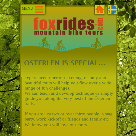
MENU
Whether you are new to mountain biking or an
experienced rider our exciting, healthy and
beautiful tours will help you flow over a wide
range of fun challenges.
We can teach and develop technique or simply
guide you along the very best of the Österlen
trails.
If you are just two or over thirty people, a stag
party, work kickoff or friends and family etc
We know you will love our tours.