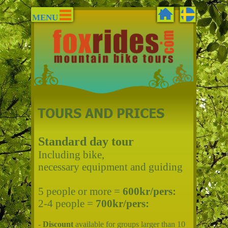
MENU
Standard day tour
Including bike,
necessary equipment and guiding
5 people or more =
600kr/pers:
2-4 people =
700kr/pers:
-
Discount
available for groups larger than 10