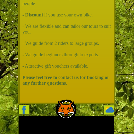
people
-
Discount
if you use your own bike.
- We are flexible and can tailor our tours to suit
you.
- We guide from 2 riders to large groups.
- We guide beginners through to experts.
- Attractive gift vouchers available.
Please feel free to contact us for booking or
any further questions.